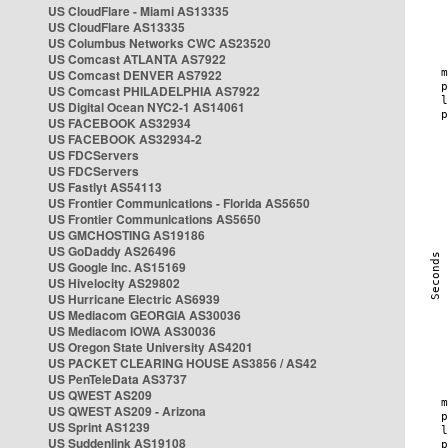
US CloudFlare - Miami AS13335
US CloudFlare AS13335
US Columbus Networks CWC AS23520
US Comcast ATLANTA AS7922
US Comcast DENVER AS7922
US Comcast PHILADELPHIA AS7922
US Digital Ocean NYC2-1 AS14061
US FACEBOOK AS32934
US FACEBOOK AS32934-2
US FDCServers
US FDCServers
US Fastlyt AS54113
US Frontier Communications - Florida AS5650
US Frontier Communications AS5650
US GMCHOSTING AS19186
US GoDaddy AS26496
US Google Inc. AS15169
US Hivelocity AS29802
US Hurricane Electric AS6939
US Mediacom GEORGIA AS30036
US Mediacom IOWA AS30036
US Oregon State University AS4201
US PACKET CLEARING HOUSE AS3856 / AS42
US PenTeleData AS3737
US QWEST AS209
US QWEST AS209 - Arizona
US Sprint AS1239
US Suddenlink AS19108