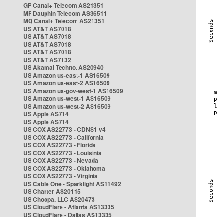
GP Canal+ Telecom AS21351
MF Dauphin Telecom AS36511
MQ Canal+ Telecom AS21351
US AT&T AS7018
US AT&T AS7018
US AT&T AS7018
US AT&T AS7018
US AT&T AS7132
US Akamai Techno. AS20940
US Amazon us-east-1 AS16509
US Amazon us-east-2 AS16509
US Amazon us-gov-west-1 AS16509
US Amazon us-west-1 AS16509
US Amazon us-west-2 AS16509
US Apple AS714
US Apple AS714
US COX AS22773 - CDNS1 v4
US COX AS22773 - California
US COX AS22773 - Florida
US COX AS22773 - Louisinia
US COX AS22773 - Nevada
US COX AS22773 - Oklahoma
US COX AS22773 - Virginia
US Cable One - Sparklight AS11492
US Charter AS20115
US Choopa, LLC AS20473
US CloudFlare - Atlanta AS13335
US CloudFlare - Dallas AS13335