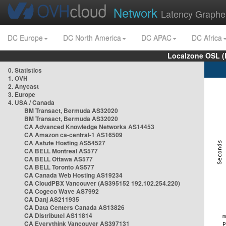
Network
Latency Graphe
DC Europe
DC North America
DC APAC
DC Africa
Localzone OSL (
0. Statistics
1. OVH
2. Anycast
3. Europe
4. USA / Canada
BM Transact, Bermuda AS32020
BM Transact, Bermuda AS32020
CA Advanced Knowledge Networks AS14453
CA Amazon ca-central-1 AS16509
CA Astute Hosting AS54527
CA BELL Montreal AS577
CA BELL Ottawa AS577
CA BELL Toronto AS577
CA Canada Web Hosting AS19234
CA CloudPBX Vancouver (AS395152 192.102.254.220)
CA Cogeco Wave AS7992
CA Danj AS211935
CA Data Centers Canada AS13826
CA Distributel AS11814
CA Everythink Vancouver AS397131