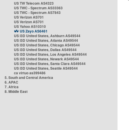
US TW Telecom AS4323
US TWC - Spectrum AS33363
US TWC - Spectrum AS7843
US Verizon AS701
US Verizon AS701
US Yahoo AS10310
US Zayo AS6461
US i3D United States, Ashburn AS49544
US i3D United States, Atlanta AS49544
US i3D United States, Chicago AS49544
US i3D United States, Dallas AS49544
US i3D United States, Los Angeles AS49544
US i3D United States, Newark AS49544
US i3D United States, Santa Clara AS49544
US i3D United States, Seattle AS49544
ca virtuo as399486
5. South and Central America
6. APAC
7. Africa
8. Middle East