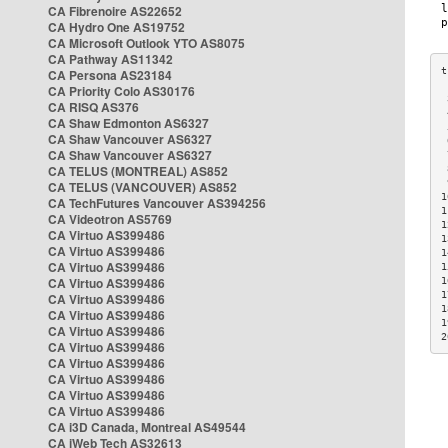
CA Fibrenoire AS22652
CA Hydro One AS19752
CA Microsoft Outlook YTO AS8075
CA Pathway AS11342
CA Persona AS23184
CA Priority Colo AS30176
 
CA RISQ AS376
 
CA Shaw Edmonton AS6327
 
CA Shaw Vancouver AS6327
 
CA Shaw Vancouver AS6327
 
CA TELUS (MONTREAL) AS852
 
 
CA TELUS (VANCOUVER) AS852
1
CA TechFutures Vancouver AS394256
1
CA Videotron AS5769
1
CA Virtuo AS399486
1
CA Virtuo AS399486
1
CA Virtuo AS399486
1
CA Virtuo AS399486
1
1
CA Virtuo AS399486
1
CA Virtuo AS399486
1
CA Virtuo AS399486
2
CA Virtuo AS399486
CA Virtuo AS399486
CA Virtuo AS399486
CA Virtuo AS399486
CA Virtuo AS399486
CA i3D Canada, Montreal AS49544
CA iWeb Tech AS32613